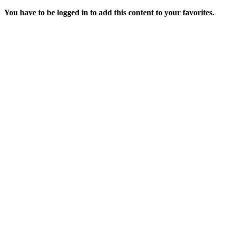
You have to be logged in to add this content to your favorites.