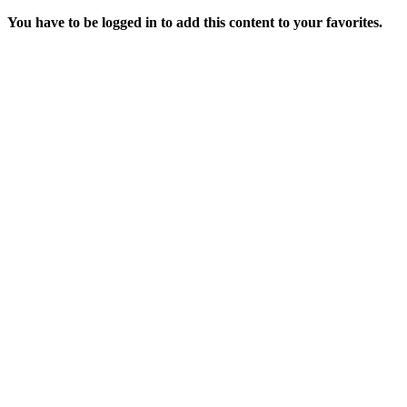
You have to be logged in to add this content to your favorites.