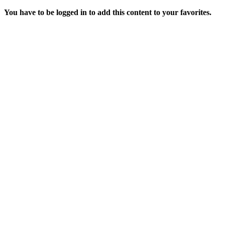
You have to be logged in to add this content to your favorites.