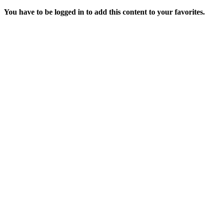
You have to be logged in to add this content to your favorites.