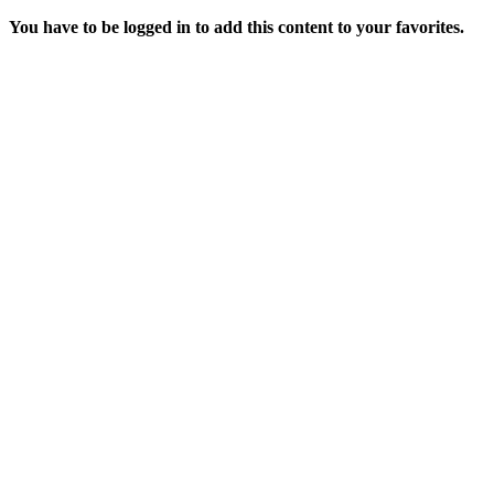
You have to be logged in to add this content to your favorites.