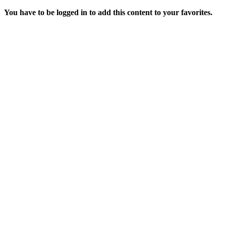
You have to be logged in to add this content to your favorites.