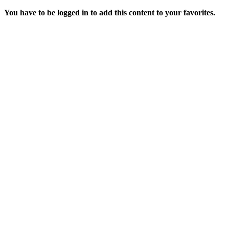
You have to be logged in to add this content to your favorites.