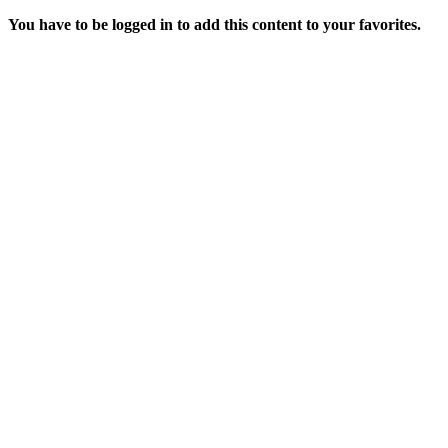
You have to be logged in to add this content to your favorites.