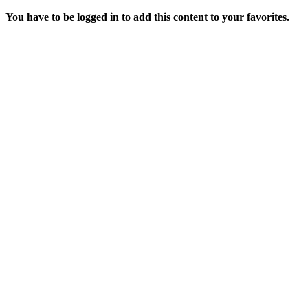
You have to be logged in to add this content to your favorites.