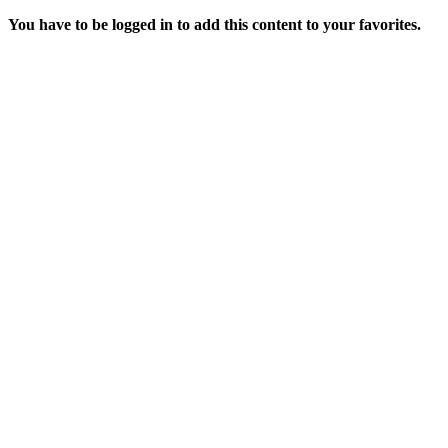
You have to be logged in to add this content to your favorites.