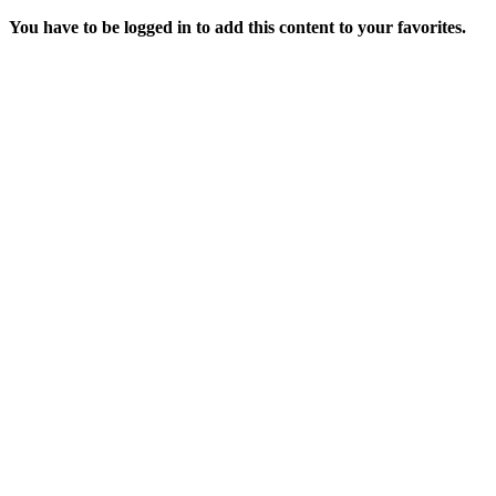
You have to be logged in to add this content to your favorites.