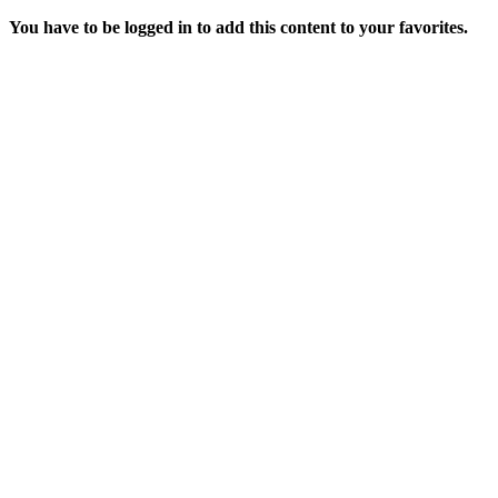
You have to be logged in to add this content to your favorites.