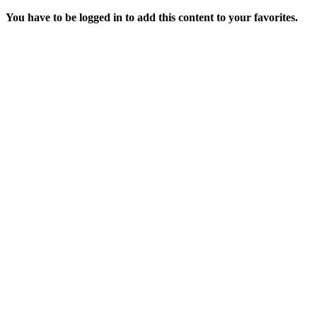
You have to be logged in to add this content to your favorites.