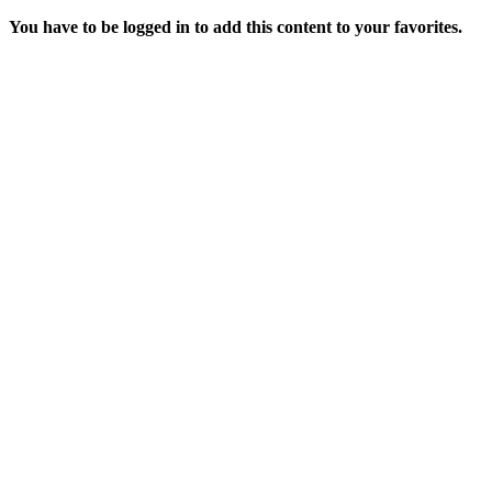
You have to be logged in to add this content to your favorites.