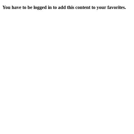
You have to be logged in to add this content to your favorites.