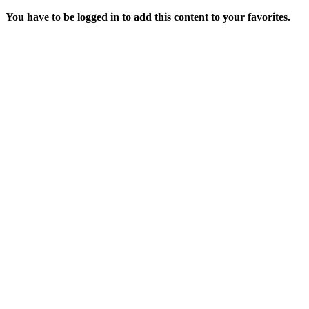
You have to be logged in to add this content to your favorites.