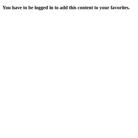
You have to be logged in to add this content to your favorites.