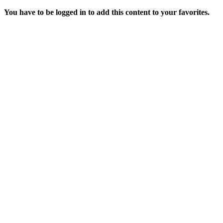
You have to be logged in to add this content to your favorites.