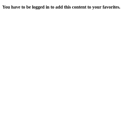
You have to be logged in to add this content to your favorites.