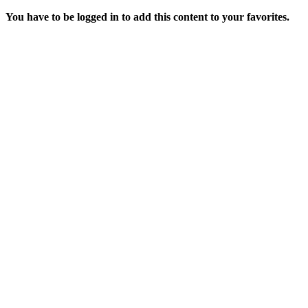
You have to be logged in to add this content to your favorites.