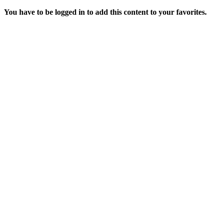
You have to be logged in to add this content to your favorites.