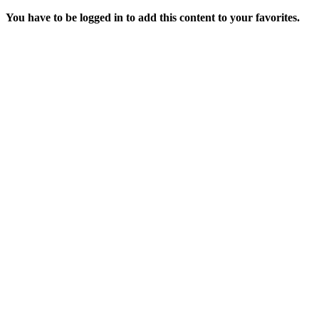
You have to be logged in to add this content to your favorites.