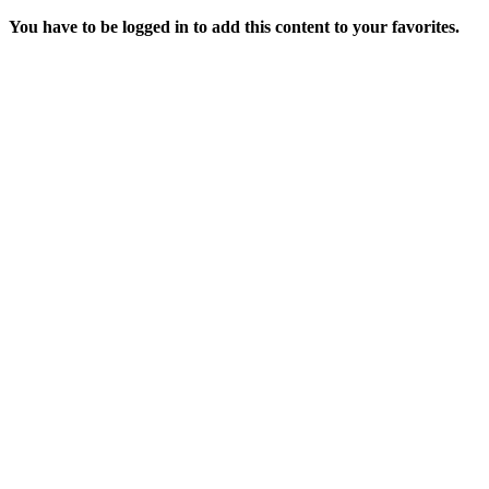
You have to be logged in to add this content to your favorites.