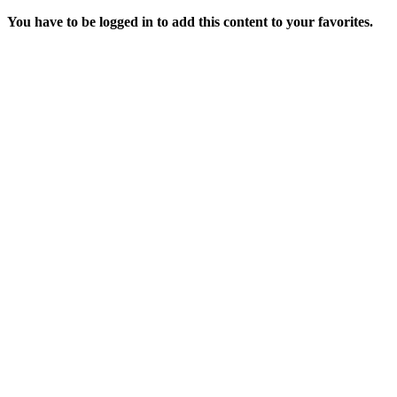
You have to be logged in to add this content to your favorites.