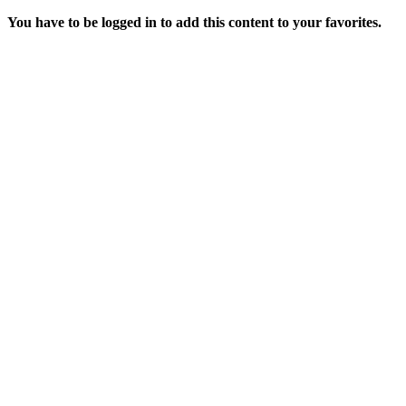
You have to be logged in to add this content to your favorites.