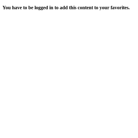
You have to be logged in to add this content to your favorites.