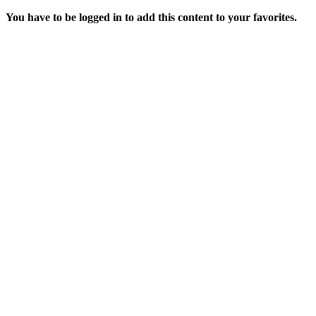
You have to be logged in to add this content to your favorites.