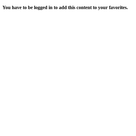
You have to be logged in to add this content to your favorites.