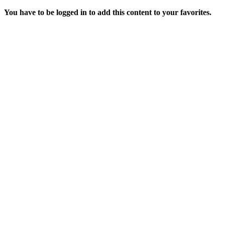
You have to be logged in to add this content to your favorites.