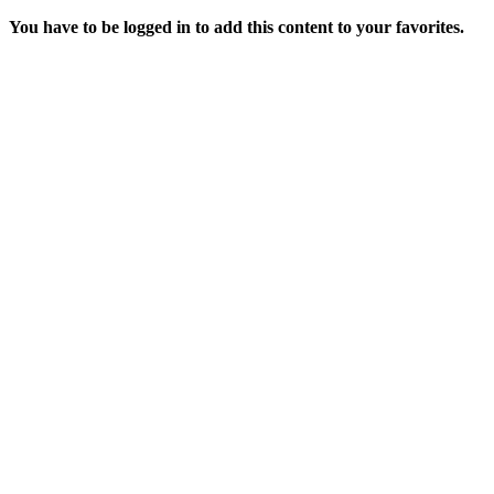
You have to be logged in to add this content to your favorites.