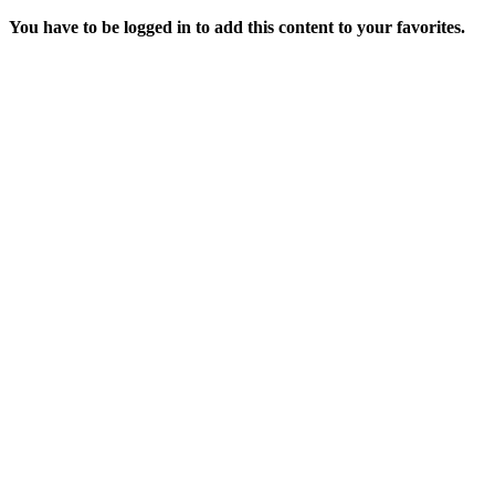
You have to be logged in to add this content to your favorites.