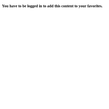
You have to be logged in to add this content to your favorites.