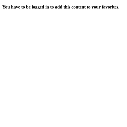
You have to be logged in to add this content to your favorites.