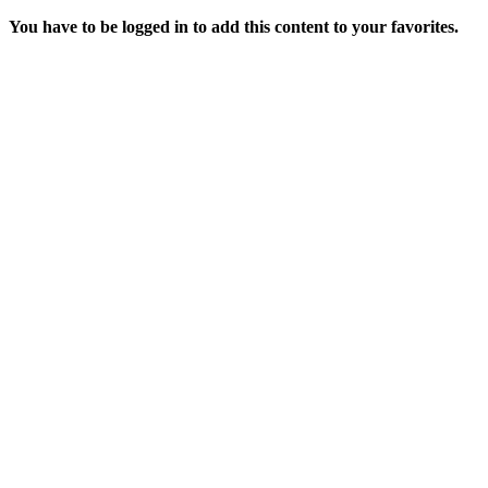
You have to be logged in to add this content to your favorites.