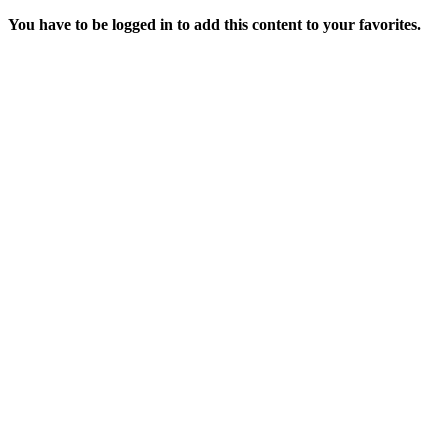
You have to be logged in to add this content to your favorites.