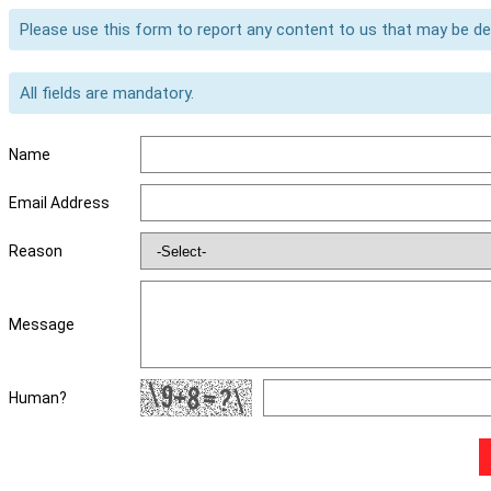
Please use this form to report any content to us that may be d
All fields are mandatory.
Name
Email Address
Reason
Message
Human?