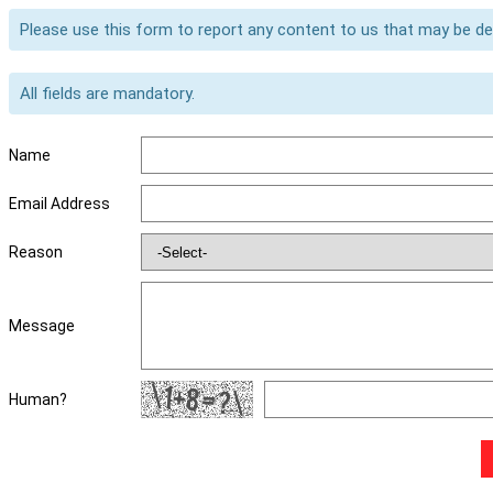
Please use this form to report any content to us that may be d
All fields are mandatory.
Name
Email Address
Reason
Message
Human?