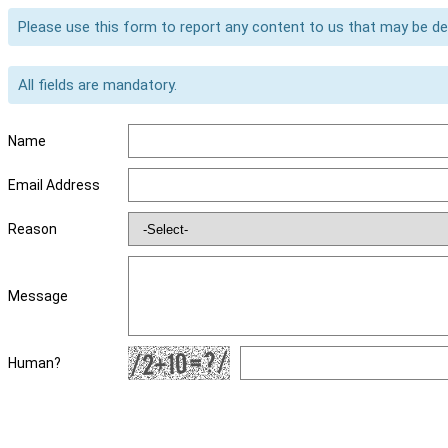
Please use this form to report any content to us that may be d
All fields are mandatory.
Name
Email Address
Reason
Message
Human?