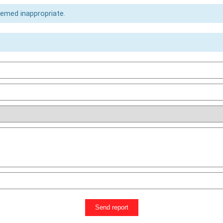
eemed inappropriate.