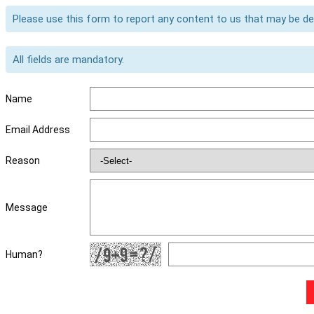
Please use this form to report any content to us that may be d
All fields are mandatory.
Name
Email Address
Reason
Message
Human?