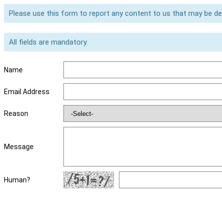
Please use this form to report any content to us that may be d
All fields are mandatory.
Name
Email Address
Reason
Message
Human?