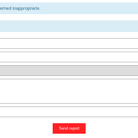
eemed inappropriate.