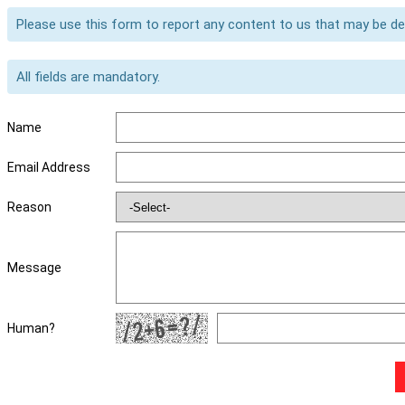
Please use this form to report any content to us that may be d
All fields are mandatory.
Name
Email Address
Reason
Message
Human?