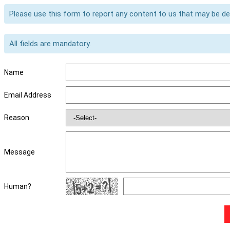
Please use this form to report any content to us that may be d
All fields are mandatory.
Name
Email Address
Reason
Message
Human?