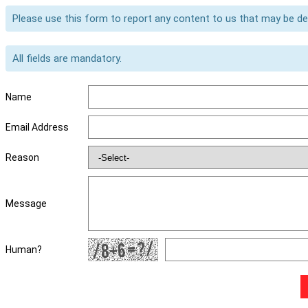
Please use this form to report any content to us that may be d
All fields are mandatory.
Name
Email Address
Reason
Message
Human?