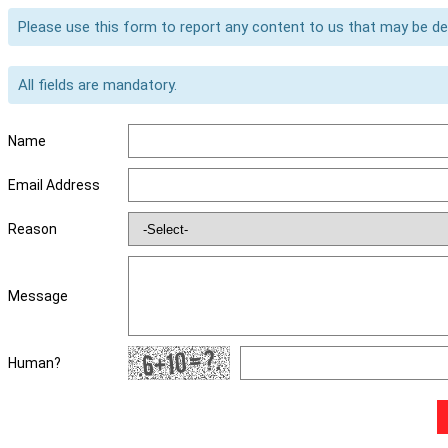
Please use this form to report any content to us that may be d
All fields are mandatory.
Name
Email Address
Reason
Message
Human?