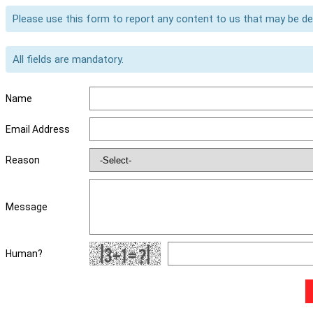
Please use this form to report any content to us that may be d
All fields are mandatory.
Name
Email Address
Reason
Message
Human?