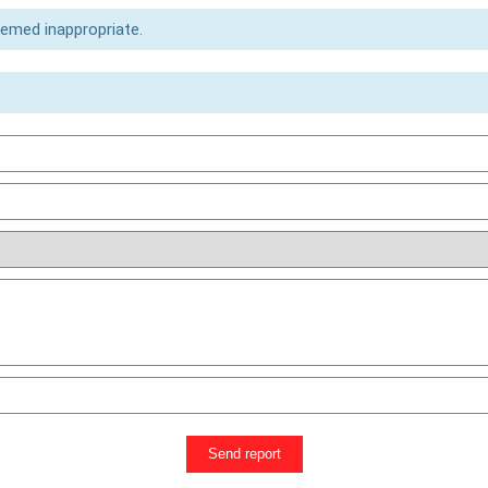
eemed inappropriate.