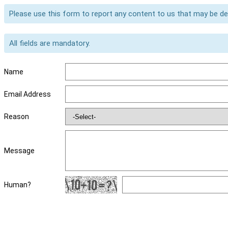
Please use this form to report any content to us that may be d
All fields are mandatory.
Name
Email Address
Reason
Message
Human?