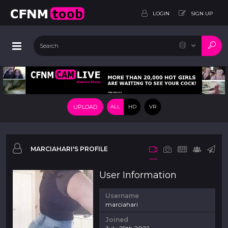
LOGIN
SIGN UP
UPLOAD
ALL
HD
VR
MARCIAHARI'S PROFILE
User Information
Username
marciahari
Joined