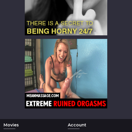
Movies
Account