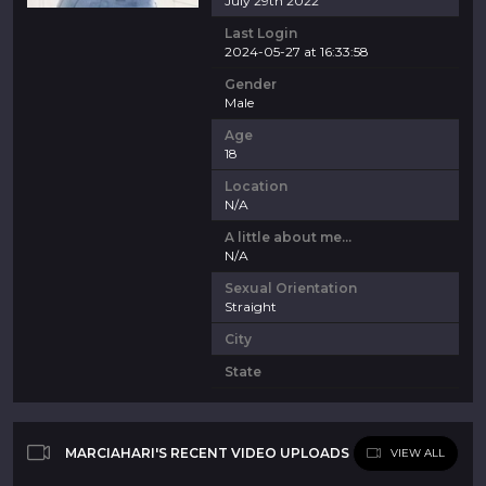
July 29th 2022
Last Login
2024-05-27 at 16:33:58
Gender
Male
Age
18
Location
N/A
A little about me...
N/A
Sexual Orientation
Straight
City
State
MARCIAHARI'S RECENT VIDEO UPLOADS
VIEW ALL