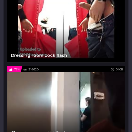
Dressing room cock flash
75%
216620
01:08