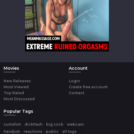
Movies
Account
New Releases
Login
Most Viewed
Create free account
Top Rated
Contact
Most Discussed
Popular Tags
cumshot
dickflash
big cock
webcam
handjob
reactions
public
all tags