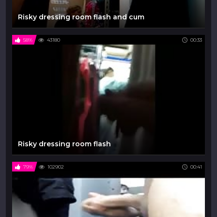
Risky dressing room flash and cum
58%
43180
00:33
Risky dressing room flash
79%
102902
00:41