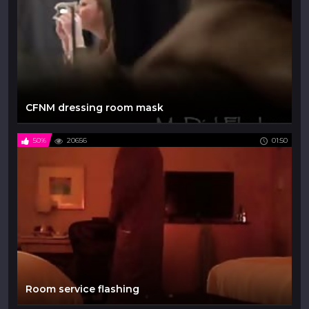
CFNM dressing room mask
50%
20656
01:50
Room service flashing