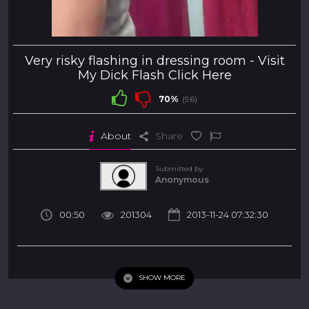
Very risky flashing in dressing room -
Visit
My Dick Flash Click Here
70%
(96)
About
Share
Submitted by
Anonymous
00:50
201304
2013-11-24 07:32:30
Very risky flashing in dressing room
SHOW MORE
my dick flash
car
handjob
teen
milf
Tags
cfnm
amateur
public
dickflash