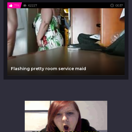
71%
62227
00:37
Flashing pretty room service maid