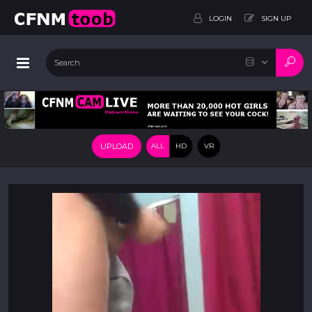
LOGIN
SIGN UP
UPLOAD
ALL
HD
VR