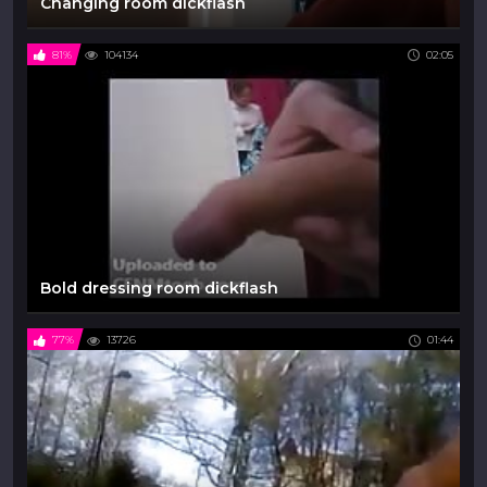
Changing room dickflash
81%
104134
02:05
Bold dressing room dickflash
77%
13726
01:44