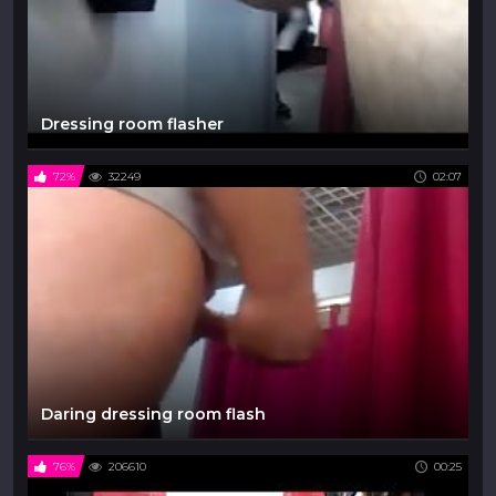
Dressing room flasher
72%
32249
02:07
Daring dressing room flash
76%
206610
00:25