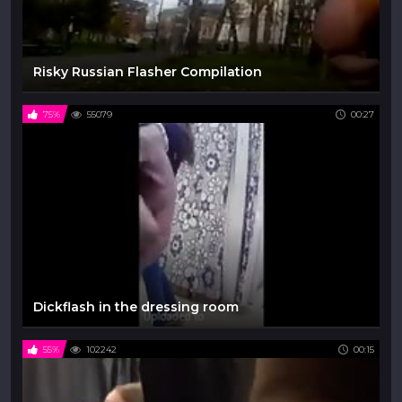
Risky Russian Flasher Compilation
75%
55079
00:27
Dickflash in the dressing room
55%
102242
00:15