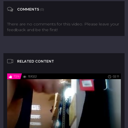
flashing
COMMENTS
(0)
Flashing CFNM
Public CFNM
Categories
There are no comments for this video. Please leave your
feedback and be the first!
RELATED CONTENT
72%
151022
02:11